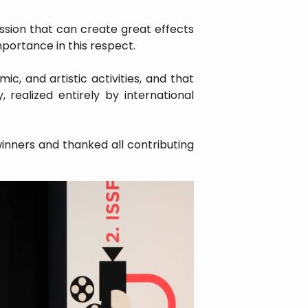
ession that can create great effects
importance in this respect.
c, and artistic activities, and that
 realized entirely by international
inners and thanked all contributing