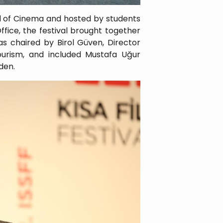
al of Cinema and hosted by students
ffice, the festival brought together
as chaired by Birol Güven, Director
ourism, and included Mustafa Uğur
den.