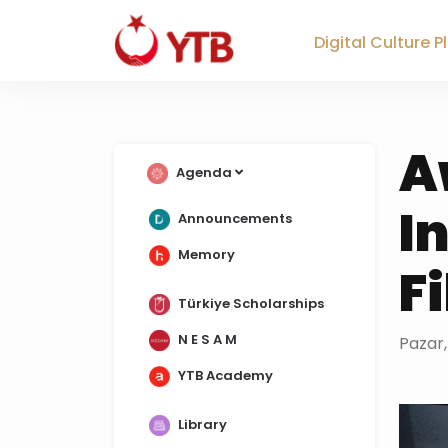
Digital Culture 
A
Agenda
I
Announcements
Memory
F
Türkiye Scholarships
N E S A M
Pazar,
YTB Academy
Library