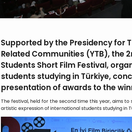
Supported by the Presidency for 
Related Communities (YTB), the 2
Students Short Film Festival, orga
students studying in Türkiye, con
presentation of awards to the win
The festival, held for the second time this year, aims t
artistic expression of international students studying in T