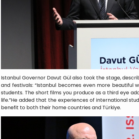
Istanbul Governor Davut Gül also took the stage, describin
and festivals: “Istanbul becomes even more beautiful w
students. The short films you produce as a third eye add 
life.”He added that the experiences of international stu
benefit to both their home countries and Türkiye.