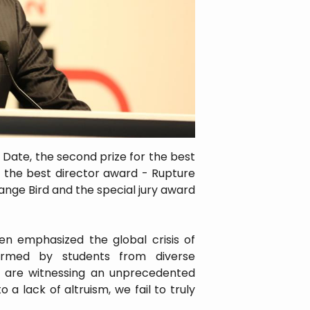
ic Date, the second prize for the best
La, the best director award - Rupture
nge Bird and the special jury award
n emphasized the global crisis of
ormed by students from diverse
we are witnessing an unprecedented
 a lack of altruism, we fail to truly