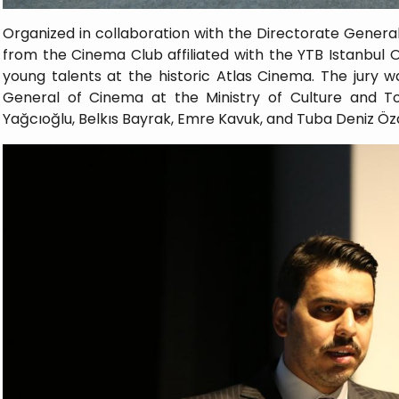
Organized in collaboration with the Directorate Gener
from the Cinema Club affiliated with the YTB Istanbul O
young talents at the historic Atlas Cinema. The jury w
General of Cinema at the Ministry of Culture and T
Yağcıoğlu, Belkıs Bayrak, Emre Kavuk, and Tuba Deniz Öz