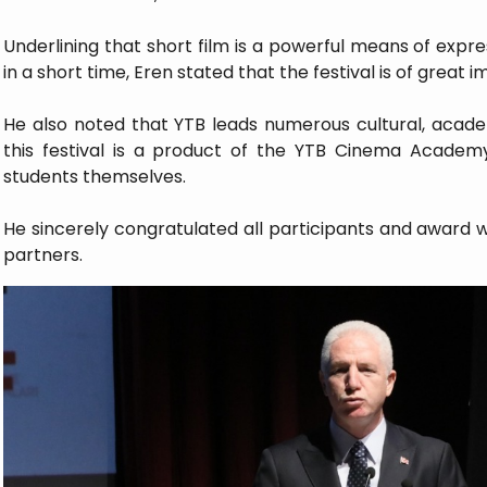
Underlining that short film is a powerful means of expr
in a short time, Eren stated that the festival is of great 
He also noted that YTB leads numerous cultural, academi
this festival is a product of the YTB Cinema Academy,
students themselves.
He sincerely congratulated all participants and award w
partners.