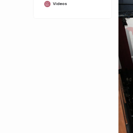
Videos