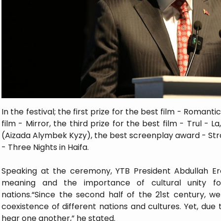
In the festival; the first prize for the best film - Romant
film - Mirror, the third prize for the best film - Trul - 
(Aizada Alymbek Kyzy), the best screenplay award - Stra
- Three Nights in Haifa.
Speaking at the ceremony, YTB President Abdullah Ere
meaning and the importance of cultural unity f
nations.“Since the second half of the 21st century, 
coexistence of different nations and cultures. Yet, due to
hear one another,” he stated.