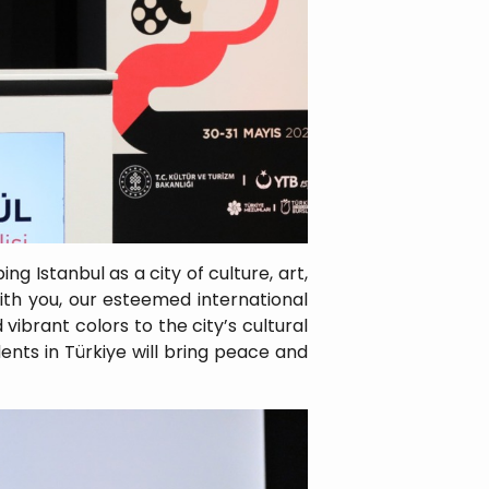
g Istanbul as a city of culture, art,
ith you, our esteemed international
vibrant colors to the city’s cultural
dents in Türkiye will bring peace and