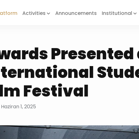
Platform
Activities
Announcements
Institutional
wards Presented 
nternational Stud
ilm Festival
 Haziran 1, 2025