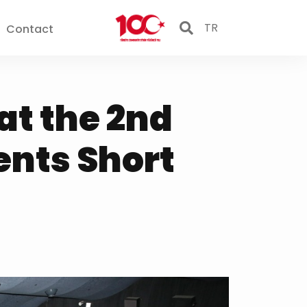
TR
Contact
at the 2nd
ents Short