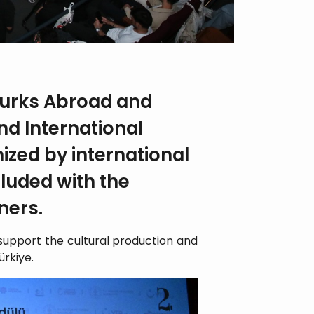
Turks Abroad and
nd International
nized by international
cluded with the
ners.
o support the cultural production and
ürkiye.