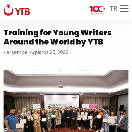
TR
Training for Young Writers
Around the World by YTB
Perşembe, Ağustos 25, 2022