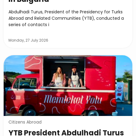
Abdulhadi Turus, President of the Presidency for Turks
Abroad and Related Communities (YTB), conducted a
series of contacts i
Monday, 27 July 2026
Citizens Abroad
YTB President Abdulhadi Turus