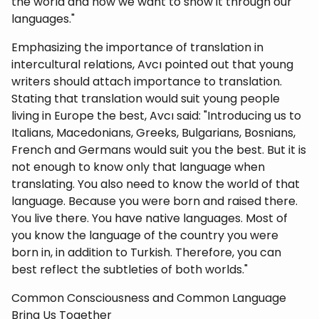
the world and how we want to show it through our
languages."
Emphasizing the importance of translation in
intercultural relations, Avcı pointed out that young
writers should attach importance to translation.
Stating that translation would suit young people
living in Europe the best, Avcı said: "Introducing us to
Italians, Macedonians, Greeks, Bulgarians, Bosnians,
French and Germans would suit you the best. But it is
not enough to know only that language when
translating. You also need to know the world of that
language. Because you were born and raised there.
You live there. You have native languages. Most of
you know the language of the country you were
born in, in addition to Turkish. Therefore, you can
best reflect the subtleties of both worlds."
Common Consciousness and Common Language
Bring Us Together