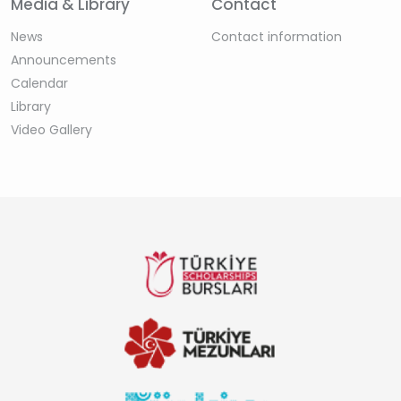
Media & Library
Contact
News
Contact information
Announcements
Calendar
Library
Video Gallery