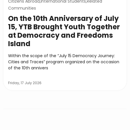
Citizens Abroad,International Students,Related
Communities
On the 10th Anniversary of July
15, YTB Brought Youth Together
at Democracy and Freedoms
Island
Within the scope of the “July 15 Democracy Journey:
Cities and Traces” program organized on the occasion
of the 10th annivers
Friday, 17 July 2026