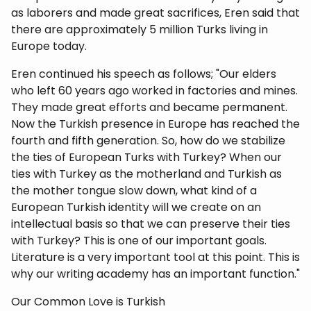
as laborers and made great sacrifices, Eren said that
there are approximately 5 million Turks living in
Europe today.
Eren continued his speech as follows; "Our elders
who left 60 years ago worked in factories and mines.
They made great efforts and became permanent.
Now the Turkish presence in Europe has reached the
fourth and fifth generation. So, how do we stabilize
the ties of European Turks with Turkey? When our
ties with Turkey as the motherland and Turkish as
the mother tongue slow down, what kind of a
European Turkish identity will we create on an
intellectual basis so that we can preserve their ties
with Turkey? This is one of our important goals.
Literature is a very important tool at this point. This is
why our writing academy has an important function."
Our Common Love is Turkish