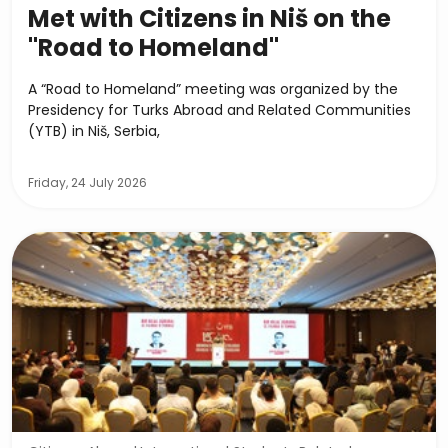
Met with Citizens in Niš on the
"Road to Homeland"
A “Road to Homeland” meeting was organized by the
Presidency for Turks Abroad and Related Communities
(YTB) in Niš, Serbia,
Friday, 24 July 2026