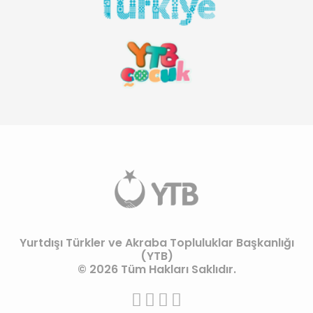
Yurtdışı Türkler ve Akraba Topluluklar Başkanlığı
(YTB)
© 2026 Tüm Hakları Saklıdır.