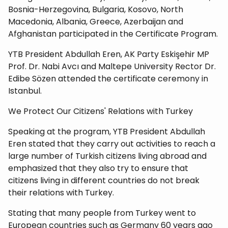
Bosnia-Herzegovina, Bulgaria, Kosovo, North
Macedonia, Albania, Greece, Azerbaijan and
Afghanistan participated in the Certificate Program.
YTB President Abdullah Eren, AK Party Eskişehir MP
Prof. Dr. Nabi Avcı and Maltepe University Rector Dr.
Edibe Sözen attended the certificate ceremony in
Istanbul.
We Protect Our Citizens' Relations with Turkey
Speaking at the program, YTB President Abdullah
Eren stated that they carry out activities to reach a
large number of Turkish citizens living abroad and
emphasized that they also try to ensure that
citizens living in different countries do not break
their relations with Turkey.
Stating that many people from Turkey went to
European countries such as Germany 60 years ago