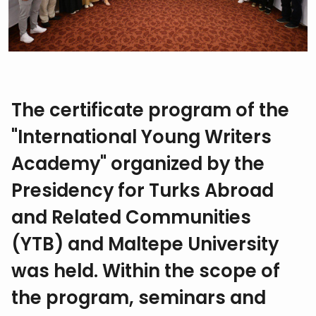
The certificate program of the
"International Young Writers
Academy" organized by the
Presidency for Turks Abroad
and Related Communities
(YTB) and Maltepe University
was held. Within the scope of
the program, seminars and