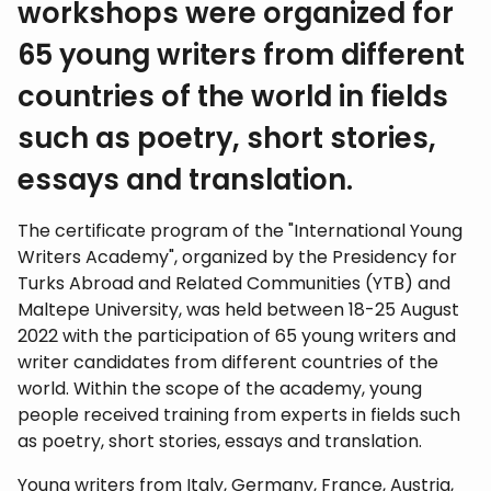
workshops were organized for
65 young writers from different
countries of the world in fields
such as poetry, short stories,
essays and translation.
The certificate program of the "International Young
Writers Academy", organized by the Presidency for
Turks Abroad and Related Communities (YTB) and
Maltepe University, was held between 18-25 August
2022 with the participation of 65 young writers and
writer candidates from different countries of the
world. Within the scope of the academy, young
people received training from experts in fields such
as poetry, short stories, essays and translation.
Young writers from Italy, Germany, France, Austria,