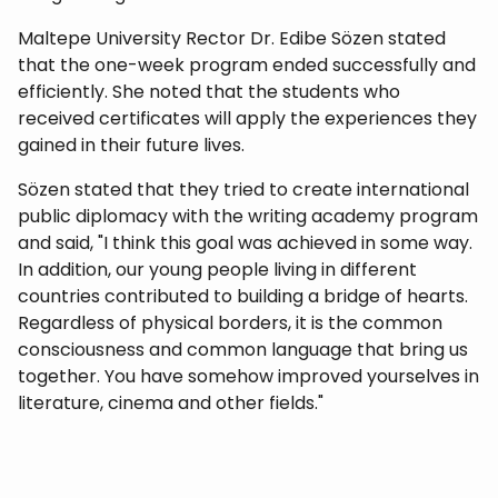
Maltepe University Rector Dr. Edibe Sözen stated
that the one-week program ended successfully and
efficiently. She noted that the students who
received certificates will apply the experiences they
gained in their future lives.
Sözen stated that they tried to create international
public diplomacy with the writing academy program
and said, "I think this goal was achieved in some way.
In addition, our young people living in different
countries contributed to building a bridge of hearts.
Regardless of physical borders, it is the common
consciousness and common language that bring us
together. You have somehow improved yourselves in
literature, cinema and other fields."