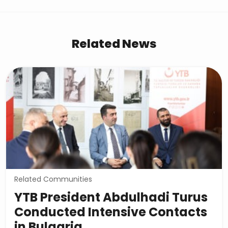
Related News
Related Communities
YTB President Abdulhadi Turus
Conducted Intensive Contacts
in Bulgaria