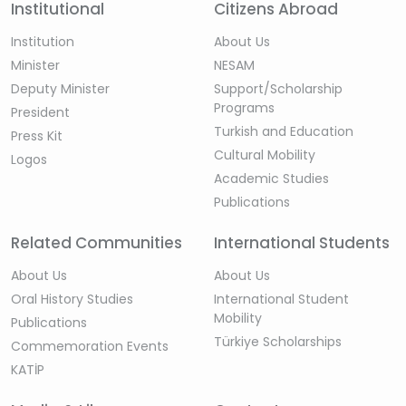
Institutional
Citizens Abroad
Institution
About Us
Minister
NESAM
Deputy Minister
Support/Scholarship
Programs
President
Turkish and Education
Press Kit
Cultural Mobility
Logos
Academic Studies
Publications
Related Communities
International Students
About Us
About Us
Oral History Studies
International Student
Mobility
Publications
Türkiye Scholarships
Commemoration Events
KATİP