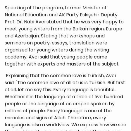
Speaking at the program, former Minister of
National Education and AK Party Eskişehir Deputy
Prof. Dr. Nabi Avcı stated that he was very happy to
meet young writers from the Balkan region, Europe
and Azerbaijan. Stating that workshops and
seminars on poetry, essays, translation were
organized for young writers during the writing
academy, Avcı said that young people came
together with experts and masters of the subject.
Explaining that the common love is Turkish, Avcı
said: "The common love of all of us is Turkish. But first
of all, let me say this. Every language is beautiful.
Whether it is the language of a tribe of five hundred
people or the language of an empire spoken by
millions of people. Every language is one of the
miracles and signs of Allah. Therefore, every
language is also a worldview. We express how we see